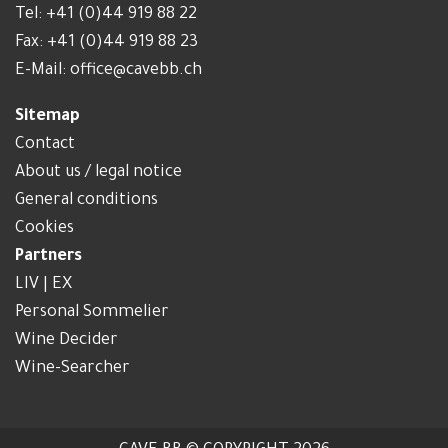
Tel:
+41 (0)44 919 88 22
Fax: +41 (0)44 919 88 23
E-Mail:
office@cavebb.ch
Sitemap
Contact
About us / legal notice
General conditions
Cookies
Partners
LIV | EX
Personal Sommelier
Wine Decider
Wine-Searcher