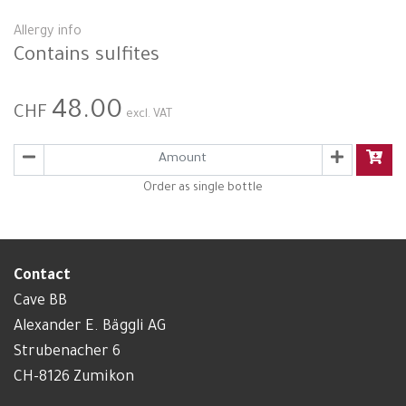
Allergy info
Contains sulfites
48.00
CHF
excl. VAT
Order as single bottle
Contact
Cave BB
Alexander E. Bäggli AG
Strubenacher 6
CH-8126 Zumikon