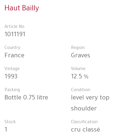
Haut Bailly
Article No.
1011191
Country
Region
France
Graves
Vintage
Volume
1993
12.5 %
Packing
Condition
Bottle 0.75 litre
level very top
shoulder
Stock
Classification
1
cru classé