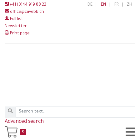
+41 (0)44 919 88 22
DE
|
EN
|
FR
|
ZH
office@cavebb.ch
Full list
Newsletter
Print page
Advanced search
0